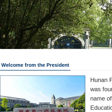
Welcome from the President
Hunan F
was fou
name of
Educati