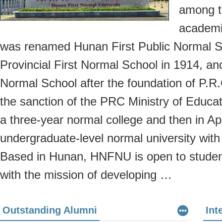
among t
academie
was renamed Hunan First Public Normal 
Provincial First Normal School in 1914, an
Normal School after the foundation of P.R.
the sanction of the PRC Ministry of Educat
a three-year normal college and then in Apr
undergraduate-level normal university with
Based in Hunan, HNFNU is open to student
with the mission of developing …
Outstanding Alumni
Int