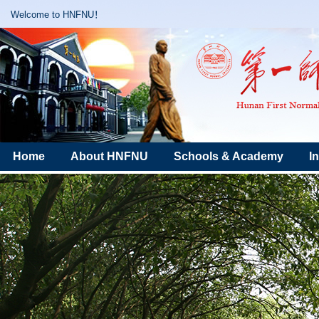
Welcome to HNFNU！
Home
About HNFNU
Schools & Academy
I