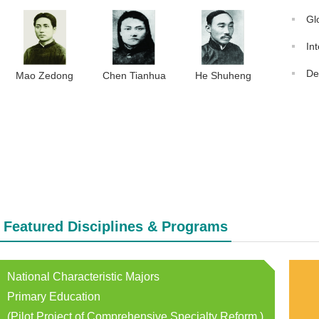
Gl
In
De
Mao Zedong
Chen Tianhua
He Shuheng
Featured Disciplines & Programs
National Characteristic Majors
Primary Education
(Pilot Project of Comprehensive Specialty Reform )