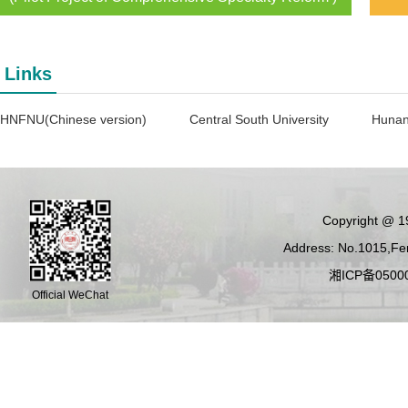
Links
HNFNU(Chinese version)
Central South University
Hunan
Copyright @ 19
Address: No.1015,Fen
湘ICP备05000
Official WeChat