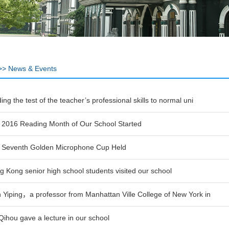
>>
News & Events
ing the test of the teacher’s professional skills to normal uni
 2016 Reading Month of Our School Started
 Seventh Golden Microphone Cup Held
 Kong senior high school students visited our school
 Yiping，a professor from Manhattan Ville College of New York in
Qihou gave a lecture in our school