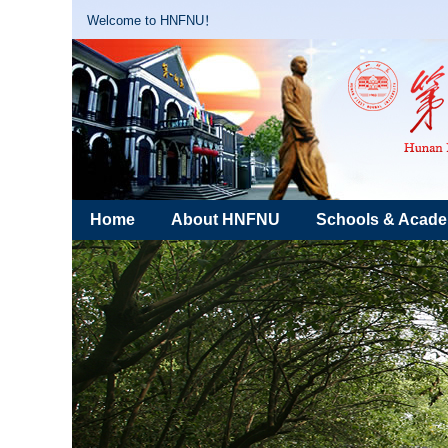
Welcome to HNFNU！
Home
About HNFNU
Schools & Acad