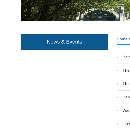
Home
News & Events
Hold
The
The
Hong
Wan
Liu 