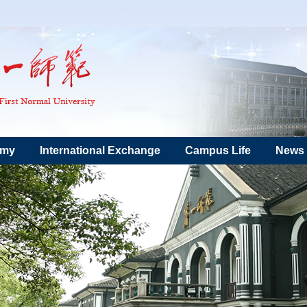
emy
International Exchange
Campus Life
News 