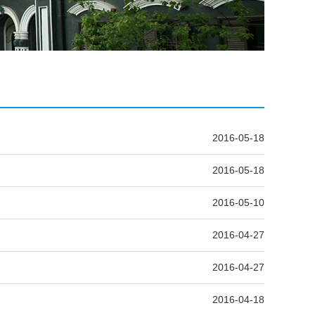
2016-05-18
2016-05-18
2016-05-10
2016-04-27
2016-04-27
2016-04-18