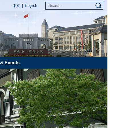
中文
|
English
& Events