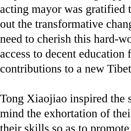
acting mayor was gratified 
out the transformative chan
need to cherish this hard-w
access to decent education 
contributions to a new Tibet
Tong Xiaojiao inspired the 
mind the exhortation of the
their skills so as to promote