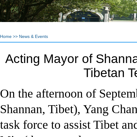
Home
>>
News & Events
Acting Mayor of Shannan
Tibetan 
On the afternoon of Septem
Shannan, Tibet), Yang Chang
task force to assist Tibet 