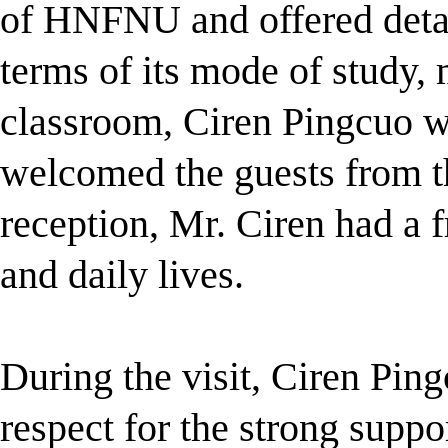
of HNFNU and offered deta
terms of
its mode of study
classroom,
Ciren Pingcuo w
welcomed the guests from t
reception, Mr. Ciren had a f
and daily lives.
During the visit, Ciren Ping
respect for the strong sup