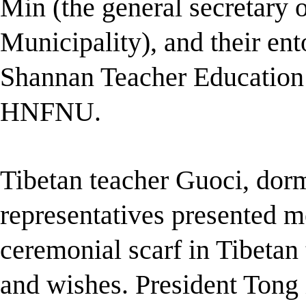
Min (the general secretary 
Municipality), and their ent
Shannan Teacher Educatio
HNFNU.
Tibetan teach
er Guoci, dor
representatives presented m
ceremonial scarf in Tibetan
and wishes. President Tong 