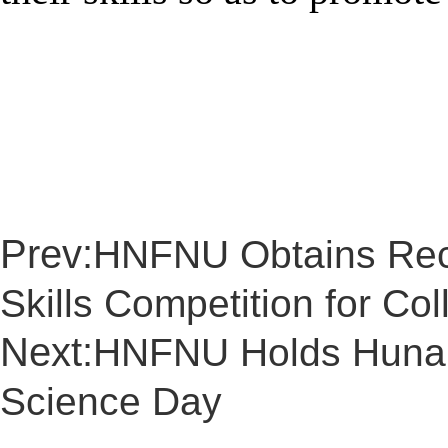
Prev:
HNFNU Obtains Reco
Skills Competition for Col
Next:
HNFNU Holds Hunan’
Science Day