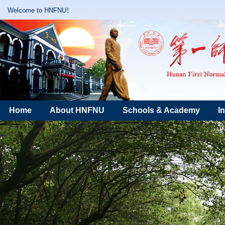
Welcome to HNFNU！
Home
About HNFNU
Schools & Academy
I