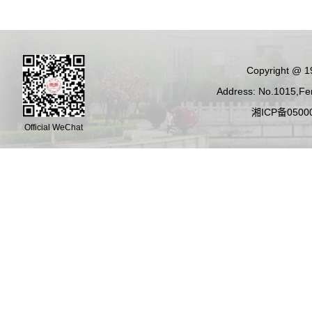
Copyright @ 19
Address: No.1015,Fen
湘ICP备05000
Official WeChat