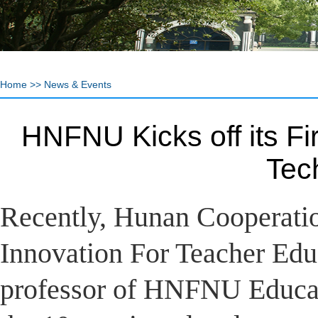
Home
>>
News & Events
HNFNU Kicks off its Fi
Tec
Recently, Hunan Cooperatio
Innovation For Teacher Educ
professor of HNFNU Educat