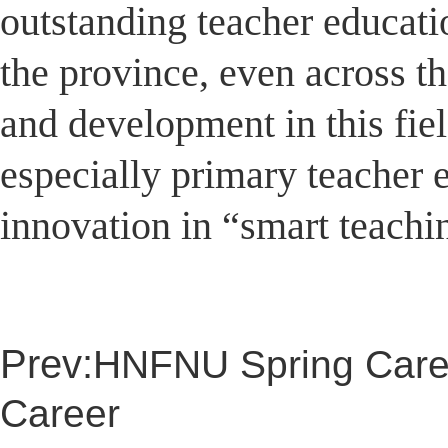
outstanding teacher education
the province, even across th
and development in this fie
especially primary teacher 
innovation in “smart teachi
Prev:
HNFNU Spring Caree
Career