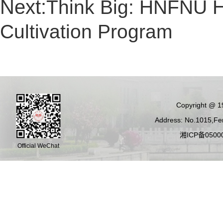
Next:
Think Big: HNFNU H
Cultivation Program
Copyright @ 19
Address: No.1015,Fen
湘ICP备05000
Official WeChat