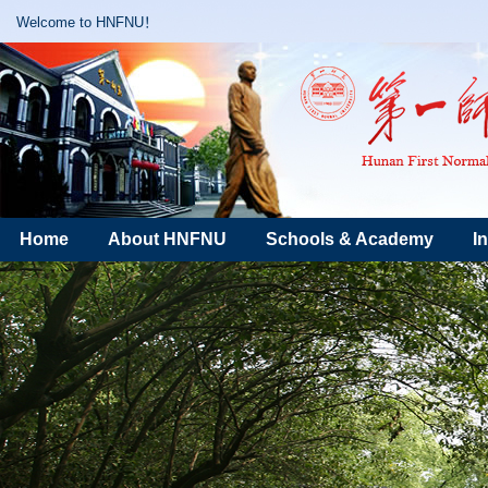
Welcome to HNFNU！
Home
About HNFNU
Schools & Academy
I