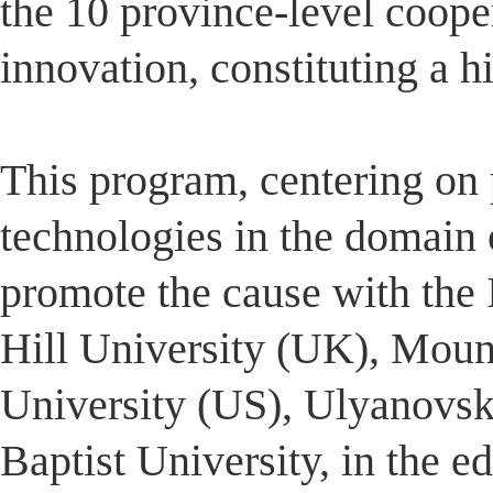
the 10 province-level coope
innovation, constituting a 
This program, centering on p
technologies in the domain o
promote the cause with the
Hill University (UK), Moun
University (US), Ulyanovs
Baptist University, in the e