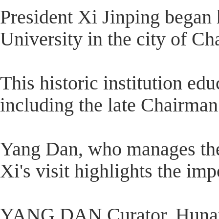
President Xi Jinping began 
University in the city of C
This historic institution ed
including the late Chairma
Yang Dan, who manages the u
Xi's visit highlights the im
YANG DAN Curator, Hunan 