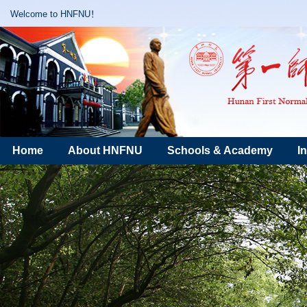
Welcome to HNFNU！
Home
About HNFNU
Schools & Academy
I