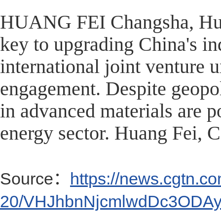
HUANG FEI Changsha, Hunan
key to upgrading China's indu
international joint venture
engagement. Despite geopoli
in advanced materials are p
energy sector. Huang Fei,
Source：
https://news.cgtn.c
20/VHJhbnNjcmlwdDc3ODAy/