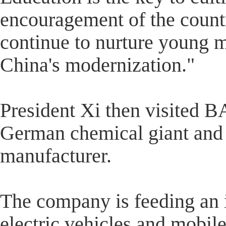
encouragement of the country
continue to nurture young 
China's modernization."
President Xi then visited B
German chemical giant and 
manufacturer.
The company is feeding an i
electric vehicles and mobile