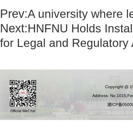
Prev:
A university where l
Next:
HNFNU Holds Install
for Legal and Regulatory 
Copyright @ 19
Address: No.1015,Fen
湘ICP备05000
Official WeChat