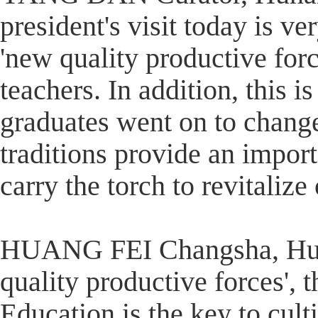
president's visit today is ve
'new quality productive force
teachers. In addition, this 
graduates went on to change
traditions provide an impor
carry the torch to revitaliz
HUANG FEI Changsha, Huna
quality productive forces', 
Education is the key to cult