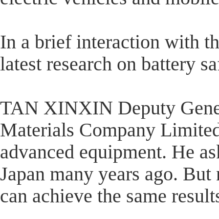
In a brief interaction with 
latest research on battery sa
TAN XINXIN Deputy Gener
Materials Company Limited 
advanced equipment. He aske
Japan many years ago. But
can achieve the same result