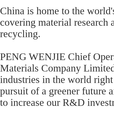
China is home to the world'
covering material research 
recycling.
PENG WENJIE Chief Operat
Materials Company Limited 
industries in the world righ
pursuit of a greener future
to increase our R&D invest