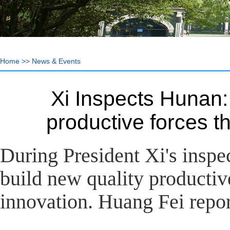
Home
>>
News & Events
Xi Inspects Hunan:
productive forces 
During President Xi's inspe
build new quality productiv
innovation. Huang Fei repor