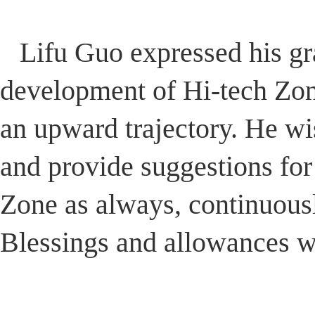
Lifu Guo expressed his gra
development of Hi-tech Zo
an upward trajectory. He w
and provide suggestions for
Zone as always, continuousl
Blessings and allowances we