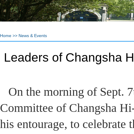
Home
>>
News & Events
Leaders of Changsha H
On the morning of Sept. 7
Committee of Changsha Hi-
his entourage, to celebrate