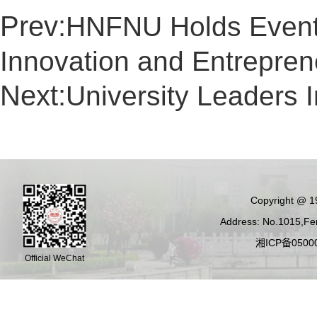
Prev:
HNFNU Holds Event 
Innovation and Entrepren
Next:
University Leaders
Copyright @ 19
Address: No.1015,Fen
湘ICP备05000
Official WeChat