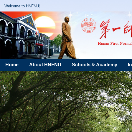
Welcome to HNFNU！
Home
About HNFNU
Schools & Academy
I