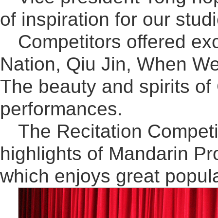
of inspiration for our stu
Competitors offered ex
Nation, Qiu Jin, When W
The beauty and spirits of
performances.
The Recitation Competit
highlights of Mandarin 
which enjoys great popul