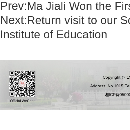
Prev:
Ma Jiali Won the Fir
Next:
Return visit to our
Institute of Education
Copyright @ 19
Address: No.1015,Fen
湘ICP备05000
Official WeChat