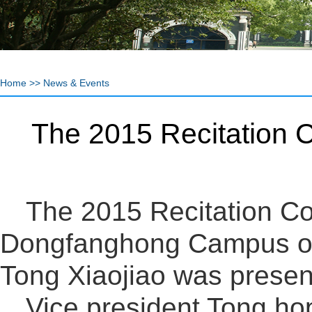
Home
>>
News & Events
The 2015 Recitation C
The 2015 Recitation Co
Dongfanghong Campus of
Tong Xiaojiao was prese
Vice president Tong ho