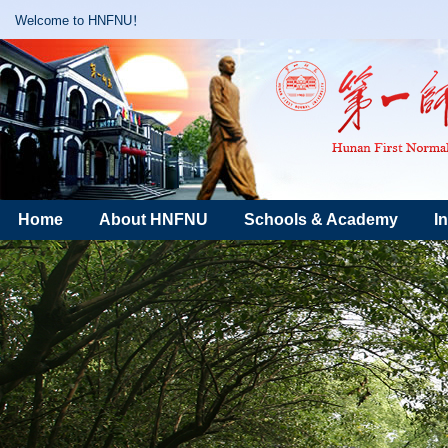
Welcome to HNFNU！
Home
About HNFNU
Schools & Academy
I