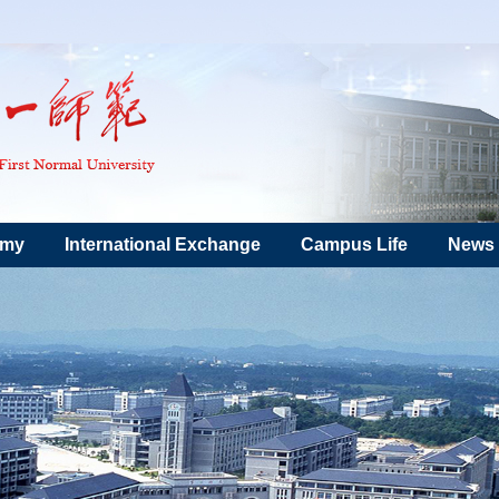
emy
International Exchange
Campus Life
News 