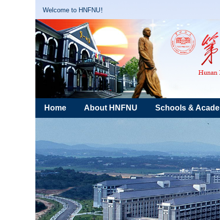
Welcome to HNFNU！
Home
About HNFNU
Schools & Acad