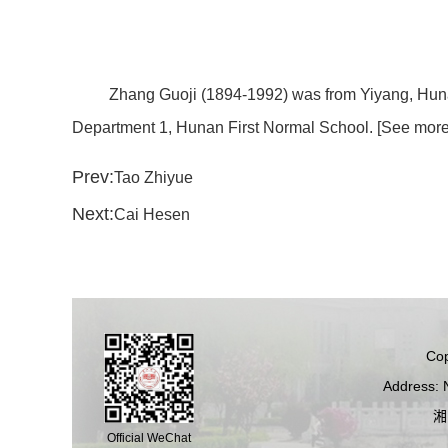
Zhang Guoji (1894-1992) was from Yiyang, Huna
Department 1, Hunan First Normal School. [See more 
Prev:
Tao Zhiyue
Next:
Cai Hesen
Cop
Address: 
湘
Official WeChat