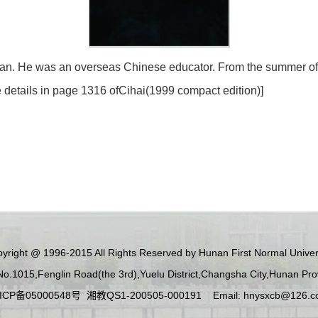
n. He was an overseas Chinese educator. From the summer of 1
details in page 1316 of
Cihai
(1999 compact edition)]
yright @ 1996-2015 All Rights Reserved by Hunan First Normal Univer
No.1015,Fenglin Road(the 3rd),Yuelu District,Changsha City,Hunan Pr
ICP备05000548号 湘教QS1-200505-000191 Email: hnysxcb@126.c