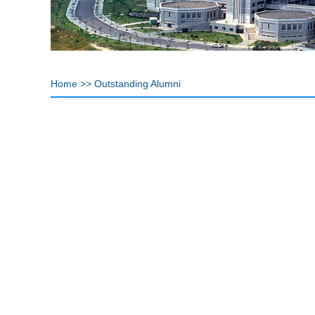
Home
>>
Outstanding Alumni