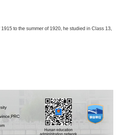
915 to the summer of 1920, he studied in Class 13,
sity
ovince,PRC
om
Hunan education
administration network