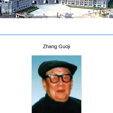
Zhang Guoji