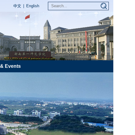
中文
|
English
& Events